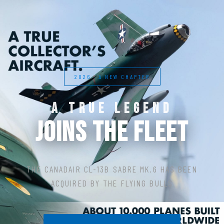
2026 · A NEW CHAPTER
A TRUE LEGEND
JOINS THE FLEET
THE CANADAIR CL-13B SABRE MK.6 HAS BEEN
ACQUIRED BY THE FLYING BULLS