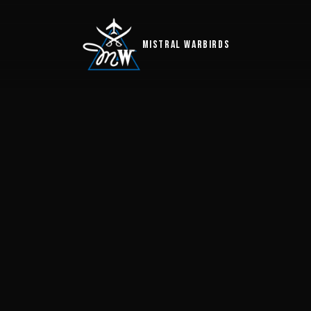
MISTRAL WARBIRDS