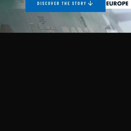
DISCOVER THE STORY